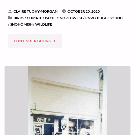
CLAIRE TUOHY-MORGAN
OCTOBER 20, 2020
BIRDS
/
CLIMATE
/
PACIFIC NORTHWEST
/
PNW
/
PUGET SOUND
/
SNOHOMISH
/
WILDLIFE
"WHEN
CONTINUE READING
A
BIRD
SIGNALS
CLIMATE
CHANGE"