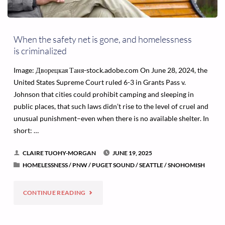
When the safety net is gone, and homelessness
is criminalized
Image: Дворецкая Таня-stock.adobe.com On June 28, 2024, the
United States Supreme Court ruled 6-3 in Grants Pass v.
Johnson that cities could prohibit camping and sleeping in
public places, that such laws didn’t rise to the level of cruel and
unusual punishment–even when there is no available shelter. In
short: …
CLAIRE TUOHY-MORGAN
JUNE 19, 2025
HOMELESSNESS
/
PNW
/
PUGET SOUND
/
SEATTLE
/
SNOHOMISH
"WHEN
CONTINUE READING
THE