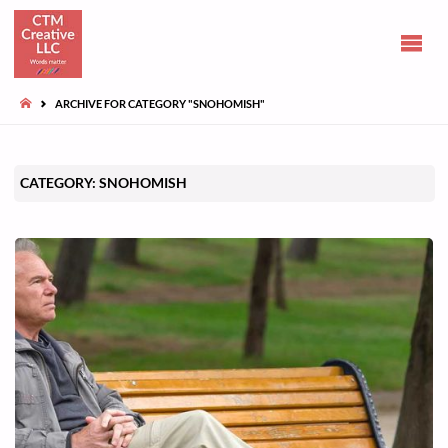
CLAIRE
TUOHY-
MORGAN
HOME
ARCHIVE FOR CATEGORY "SNOHOMISH"
Communications
and opinions
CATEGORY:
SNOHOMISH