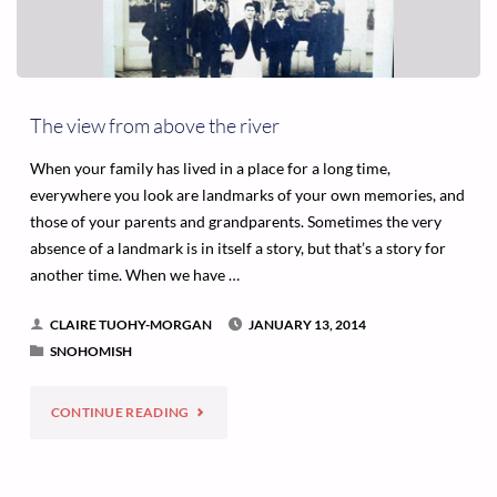
The view from above the river
When your family has lived in a place for a long time,
everywhere you look are landmarks of your own memories, and
those of your parents and grandparents. Sometimes the very
absence of a landmark is in itself a story, but that’s a story for
another time. When we have …
CLAIRE TUOHY-MORGAN
JANUARY 13, 2014
SNOHOMISH
"THE
CONTINUE READING
VIEW