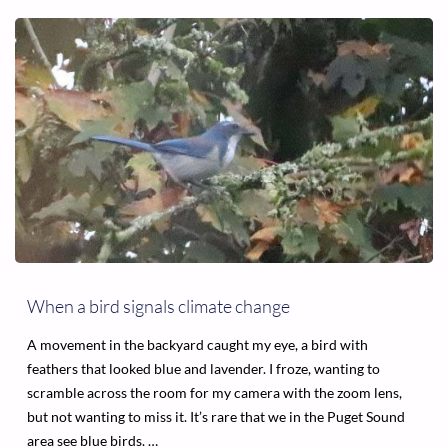
SAFETY
NET
IS
GONE,
AND
HOMELESSNESS
IS
CRIMINALIZED"
When a bird signals climate change
A movement in the backyard caught my eye, a bird with
feathers that looked blue and lavender. I froze, wanting to
scramble across the room for my camera with the zoom lens,
but not wanting to miss it. It’s rare that we in the Puget Sound
area see blue birds. …