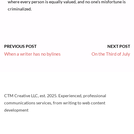
where every person is equally valued, and no one’s misfortune is
criminalized.
PREVIOUS POST
NEXT POST
When a writer has no bylines
On the Third of July
CTM Creative LLC, est. 2025. Experienced, professional
communications services, from writing to web content
development