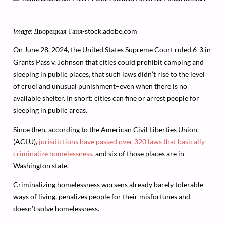
Image:
Дворецкая Таня-stock.adobe.com
On June 28, 2024, the United States Supreme Court ruled 6-3 in
Grants Pass v. Johnson that cities could prohibit camping and
sleeping in public places, that such laws didn’t rise to the level
of cruel and unusual punishment–even when there is no
available shelter. In short: cities can fine or arrest people for
sleeping in public areas.
Since then, according to the American Civil Liberties Union
(ACLU),
jurisdictions have passed over 320 laws that basically
criminalize homelessness
, and six of those places are in
Washington state.
Criminalizing homelessness worsens already barely tolerable
ways of living, penalizes people for their misfortunes and
doesn’t solve homelessness.