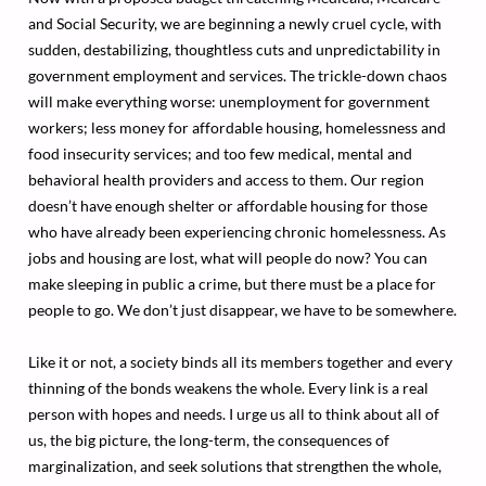
and Social Security, we are beginning a newly cruel cycle, with
sudden, destabilizing, thoughtless cuts and unpredictability in
government employment and services. The trickle-down chaos
will make everything worse: unemployment for government
workers; less money for affordable housing, homelessness and
food insecurity services; and too few medical, mental and
behavioral health providers and access to them. Our region
doesn’t have enough shelter or affordable housing for those
who have already been experiencing chronic homelessness. As
jobs and housing are lost, what will people do now? You can
make sleeping in public a crime, but there must be a place for
people to go. We don’t just disappear, we have to be somewhere.
Like it or not, a society binds all its members together and every
thinning of the bonds weakens the whole. Every link is a real
person with hopes and needs. I urge us all to think about all of
us, the big picture, the long-term, the consequences of
marginalization, and seek solutions that strengthen the whole,