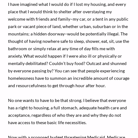
I have imagined what I would do if I lost my housing, and every
place that I would think to shelter after overstaying my
welcome with friends and family–my car, or a tent in any public
park or vacant piece of land, whether urban, suburban or in the
mountains; a hidden doorway–would be potentially illegal. The
thought of having nowhere safe to sleep, shower, eat, sit, use the
bathroom or simply relax at any time of day fills me with
anxiety. What would happen if I were also ill or physically or
mentally debilitated? Couldn’t buy food? Outcast and shunned
by everyone passing by? You can see that people experiencing
homelessness have to summon an incredible amount of courage
and resourcefulness to get through hour after hour.
No one wants to have to be that strong. I believe that everyone
has a right to housing, a full stomach, adequate health care and
acceptance, regardless of who they are and why they do not
have access to these basic life necessities.
Now with a proposed budget threatening Medicaid, Medicare