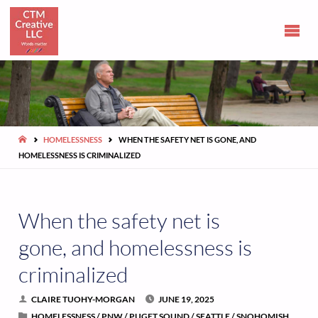
CLAIRE
TUOHY-
MORGAN
Communications
and opinions
HOME
HOMELESSNESS
WHEN THE SAFETY NET IS GONE, AND
HOMELESSNESS IS CRIMINALIZED
When the safety net is
gone, and homelessness is
criminalized
CLAIRE TUOHY-MORGAN
JUNE 19, 2025
HOMELESSNESS
/
PNW
/
PUGET SOUND
/
SEATTLE
/
SNOHOMISH