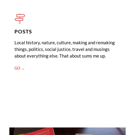
POSTS
Local history, nature, culture, making and remaking
things, politics, social justice, travel and musings
about everything else. That about sums me up.
"POSTS"
GO →