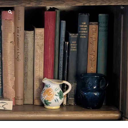
SEARCH