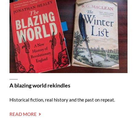
A blazing world rekindles
Historical fiction, real history and the past on repeat.
"A
READ MORE
BLAZING
WORLD