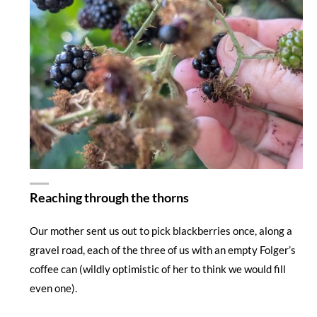
Reaching through the thorns
Our mother sent us out to pick blackberries once, along a
gravel road, each of the three of us with an empty Folger’s
coffee can (wildly optimistic of her to think we would fill
even one).