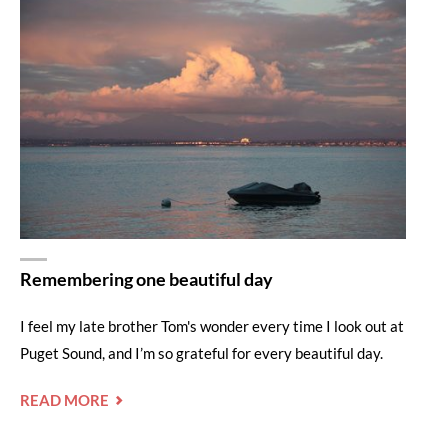
Remembering one beautiful day
I feel my late brother Tom's wonder every time I look out at
Puget Sound, and I’m so grateful for every beautiful day.
"REMEMBERING
READ MORE
ONE