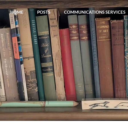
Skip
HOME
POSTS
COMMUNICATIONS SERVICES
to
content