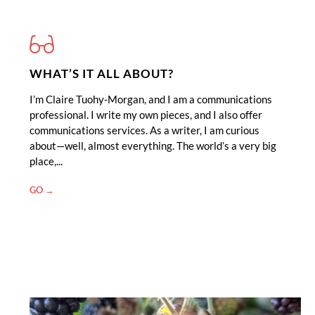
WHAT’S IT ALL ABOUT?
I’m Claire Tuohy-Morgan, and I am a communications
professional. I write my own pieces, and I also offer
communications services. As a writer, I am curious
about—well, almost everything. The world’s a very big
place,...
"WHAT’S
GO →
IT
ALL
ABOUT?"