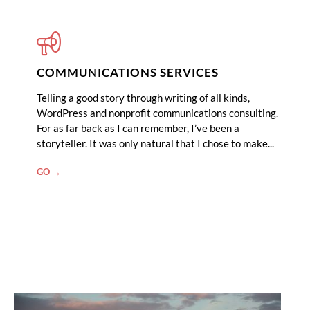
COMMUNICATIONS SERVICES
Telling a good story through writing of all kinds,
WordPress and nonprofit communications consulting.
For as far back as I can remember, I’ve been a
storyteller. It was only natural that I chose to make...
"COMMUNICATIONS
GO →
SERVICES"