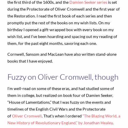
the first third of the 1600s, and the
Damien Seeker series
is set
during the Protectorate of Oliver Cromwell and the first year of
the Restoration. I read the first book of each series and then
promptly put the rest of the books on my wish lists. On my
birthday I opened a gift-wrapped box with every book on my
wish list, and I’ve been hoarding and spacing out my reading of
them, for the past eight months, savoring each one.
Cornwell, Sansom and MacLean have also written stand-alone
books that I have enjoyed.
Fuzzy on Oliver Cromwell, though
I’m well-read on some of these eras, and had studied some of
them in college, but realized on book four of Damien Seeker,
“House of Lamentations,” that I was fuzzy on the events and
timelines of the English Civil Wars and the Protectorate
of
Oliver Cromwell
. That’s when I ordered
“The Blazing World, a
New History of Revolutionary England,” by Jonathan Healey
.