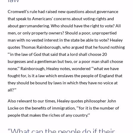
Cromwell’s rule had raised new questions about governance
that speak to Americans’ concerns about voting rights and
about gerrymandering. Who should have the right to vote? All
men, or only property owners? Should a poor, unpropertied
man with no vested interest in the state be able to vote? Healey
quotes Thomas Rainborough, who argued that he found nothing
“‘in the law of God that said that a lord shall choose 20
burgesses and a gentleman but two, or a poor man shall choose
none.'” Rainborough, Healey notes, wondered “‘what we have
fought for, is it a law which enslaves the people of England that
they should be bound by laws in which they have no voice at
all?'”
Also relevant to our times, Healey quotes philosopher John
Locke on the benefits of immigration, “‘for it is the number of
people that makes the riches of any country.'”
“What can the people do if their