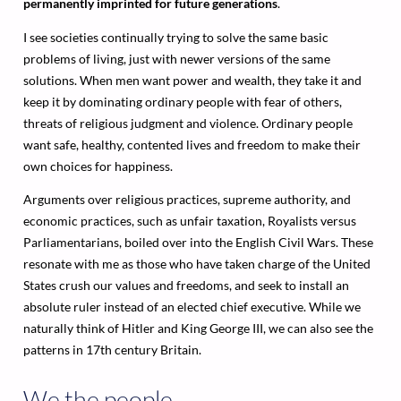
permanently imprinted for future generations
.
I see societies continually trying to solve the same basic
problems of living, just with newer versions of the same
solutions. When men want power and wealth, they take it and
keep it by dominating ordinary people with fear of others,
threats of religious judgment and violence. Ordinary people
want safe, healthy, contented lives and freedom to make their
own choices for happiness.
Arguments over religious practices, supreme authority, and
economic practices, such as unfair taxation, Royalists versus
Parliamentarians, boiled over into the English Civil Wars. These
resonate with me as those who have taken charge of the United
States crush our values and freedoms, and seek to install an
absolute ruler instead of an elected chief executive. While we
naturally think of Hitler and King George III, we can also see the
patterns in 17th century Britain.
We the people