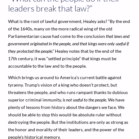
leaders break that law?”
What is the root of lawful government, Healey asks? “By the end
of the 1640s, many on the more radical wing of the old
Parliamentarian cause had come to the conclusion
that laws and
government originated in the people, and that kings were only useful if
they protected the people
.” Healey notes that by the end of the
17th century, it was “settled principle” that kings must be
accountable to the law and to the people.
Which brings us around to America’s current battle against
tyranny. Trump’s vision of a king who doesn’t protect, but
threatens the people, and who runs rampant thanks to dubious
superior criminal immunity,
is not useful to the people
. We have
plenty of lessons from history about the dangers we face. We
should be able to stop this would-be absolute ruler without
destroying the people. But the institutions are only as strong as
the honor and morality of their leaders, and the power of the
people’s historical memory.