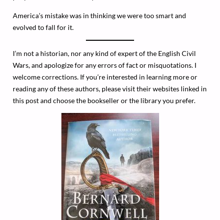
America’s mistake was in thinking we were too smart and
evolved to fall for it.
I’m not a historian, nor any kind of expert of the English Civil
Wars, and apologize for any errors of fact or misquotations. I
welcome corrections. If you’re interested in learning more or
reading any of these authors, please visit their websites linked in
this post and choose the bookseller or the library you prefer.