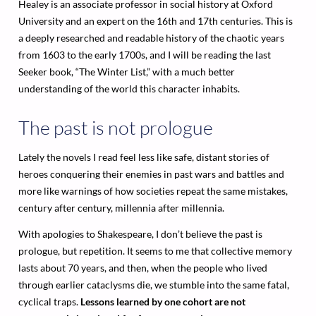
Healey is an associate professor in social history at Oxford
University and an expert on the 16th and 17th centuries. This is
a deeply researched and readable history of the chaotic years
from 1603 to the early 1700s, and I will be reading the last
Seeker book, “The Winter List,” with a much better
understanding of the world this character inhabits.
The past is not prologue
Lately the novels I read feel less like safe, distant stories of
heroes conquering their enemies in past wars and battles and
more like warnings of how societies repeat the same mistakes,
century after century, millennia after millennia.
With apologies to Shakespeare, I don’t believe the past is
prologue, but repetition. It seems to me that collective memory
lasts about 70 years, and then, when the people who lived
through earlier cataclysms die, we stumble into the same fatal,
cyclical traps.
Lessons learned by one cohort are not