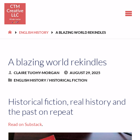
CLAIRE
TUOHY-
MORGAN
HOME
ENGLISH HISTORY
A BLAZING WORLD REKINDLES
Communications
and opinions
A blazing world rekindles
CLAIRE TUOHY-MORGAN
AUGUST 29, 2025
ENGLISH HISTORY
/
HISTORICAL FICTION
Historical fiction, real history and
the past on repeat
Read on Substack
.