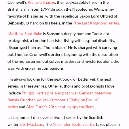
Cornwell’s
Richard Sharpe
, the hard-scrabble hero in the
British army from 1799 through the Napoleonic Wars, is my
favorite of his series, with the rebellious Saxon Lord Uhtred of
Bebbanburg hard on his heels, in the
“The Last Kingdom” series
.
Matthew Shardlake
is Sansom’s deeply humane Tudor era
protagonist, a London barrister living with a spinal disability,
disparaged then as a “hunchback.” He is charged with carrying
out Thomas Cromwell’s orders, beginning with the dissolution
of the monasteries, but solves murders and mysteries along the
way, with engaging companions.
I’m always looking for the next book, or better yet, the next
series, in these genres. Other authors and protagonists I love
include
Philipp Kerr’s pre-and post-war German detective
Bernie Gunther
,
Volker Kutscher’s “Babylon Berlin”
series
and
Alan Furst’s 20th century spy thrillers
.
Last summer I discovered two (!) series by the Scottish
writer
S.G. MacLean
. The
Alexander Seaton series
takes place in