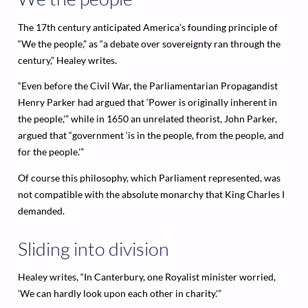
The 17th century anticipated America’s founding principle of
“We the people,” as “a debate over sovereignty ran through the
century,” Healey writes.
“Even before the Civil War, the Parliamentarian Propagandist
Henry Parker had argued that ‘Power is originally inherent in
the people,'” while in 1650 an unrelated theorist, John Parker,
argued that “government ‘is in the people, from the people, and
for the people.'”
Of course this philosophy, which Parliament represented, was
not compatible with the absolute monarchy that King Charles I
demanded.
Sliding into division
Healey writes, “In Canterbury, one Royalist minister worried,
‘We can hardly look upon each other in charity.'”