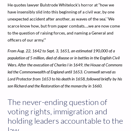
He quotes lawyer Bulstrode Whitelock’s horror at “how we
have insensibly slid into this beginning of a civil war, by one
unexpected accident after another, as waves of the sea.’ ‘We
scarce know how, but from paper combats….we are now come
to the question of raising forces, and naming a General and
officers of our army.'”
From Aug. 22, 1642 to Sept. 3, 1651, an estimated 190,000 of a
population of 5 million, died of disease or in battles in the English Civil
Wars. After the execution of Charles I in 1649, the House of Commons
led the Commonwealth of England until 1653. Cromwell served as
Lord Protector from 1653 to his death in 1658, followed briefly by his
son Richard and the Restoration of the monarchy in 1660.
The never-ending question of
voting rights, immigration and
holding leaders accountable to the
law