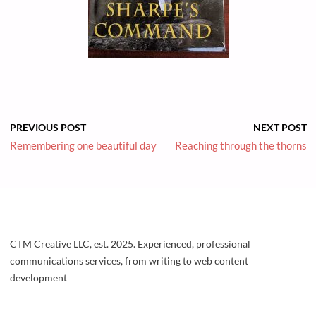
PREVIOUS POST
NEXT POST
Remembering one beautiful day
Reaching through the thorns
CTM Creative LLC, est. 2025. Experienced, professional
communications services, from writing to web content
development