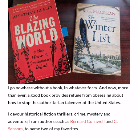
I go nowhere without a book, in whatever form. And now, more
than ever, a good book provides refuge from obsessing about
how to stop the authoritarian takeover of the United States.
I devour historical fiction thrillers, crime, mystery and
adventure, from authors such as
Bernard Cornwell
and
CJ
Sansom
, to name two of my favorites.