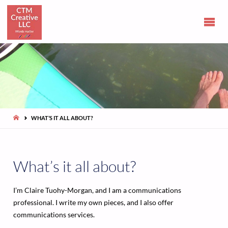
CLAIRE
TUOHY-
MORGAN
Communications
and opinions
HOME
WHAT’S IT ALL ABOUT?
What’s it all about?
I’m Claire Tuohy-Morgan, and I am a communications
professional. I write my own pieces, and I also offer
communications services.