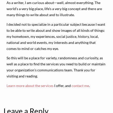
As a writer, I am curious about—well, almost everything. The
world’s a very big place, life’s a very big concept and there are
many things to write about and to illustrate.
I decided not to specialize in a particular subject because I want
to be able to write about and show images of all kinds of things:
my hometown, my experiences, social justice, history, local,
national and world events, my interests and anything that
comes to mind or catches my eye.
So this will be a place for variety, randomness and curiosity, as
well as a place to find the services you need to build or maintain
your organization’s communications team. Thank you for
visiting and reading.
Learn more about the services
I offer, and
contact me
.
Leave a Reply