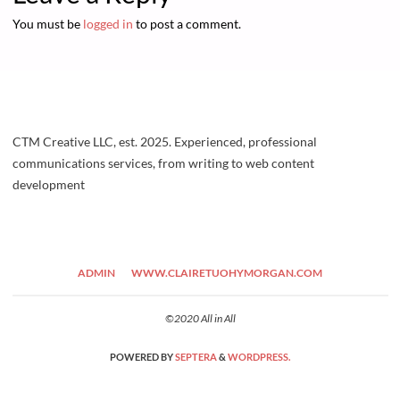
You must be
logged in
to post a comment.
CTM Creative LLC, est. 2025. Experienced, professional
communications services, from writing to web content
development
ADMIN
WWW.CLAIRETUOHYMORGAN.COM
©2020 All in All
POWERED BY
SEPTERA
&
WORDPRESS.