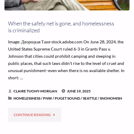
When the safety net is gone, and homelessness
is criminalized
Image: Дворецкая Таня-stock.adobe.com On June 28, 2024, the
United States Supreme Court ruled 6-3 in Grants Pass v.
Johnson that cities could prohibit camping and sleeping in
public places, that such laws didn’t rise to the level of cruel and
unusual punishment–even when there is no available shelter. In
short: …
CLAIRE TUOHY-MORGAN
JUNE 19, 2025
HOMELESSNESS
/
PNW
/
PUGET SOUND
/
SEATTLE
/
SNOHOMISH
"WHEN
CONTINUE READING
THE