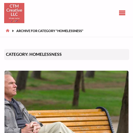
CLAIRE
TUOHY-
MORGAN
HOME
ARCHIVE FOR CATEGORY "HOMELESSNESS"
Communications
and opinions
CATEGORY:
HOMELESSNESS