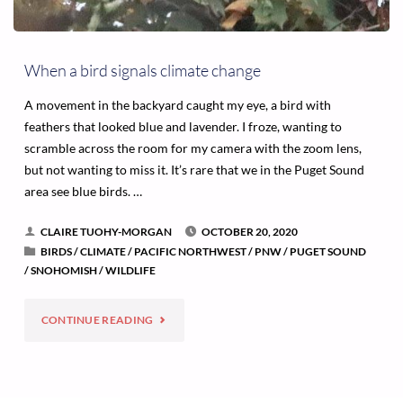
When a bird signals climate change
A movement in the backyard caught my eye, a bird with
feathers that looked blue and lavender. I froze, wanting to
scramble across the room for my camera with the zoom lens,
but not wanting to miss it. It’s rare that we in the Puget Sound
area see blue birds. …
CLAIRE TUOHY-MORGAN
OCTOBER 20, 2020
BIRDS
/
CLIMATE
/
PACIFIC NORTHWEST
/
PNW
/
PUGET SOUND
/
SNOHOMISH
/
WILDLIFE
"WHEN
CONTINUE READING
A
BIRD