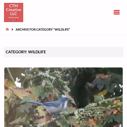
CLAIRE
TUOHY-
MORGAN
HOME
ARCHIVE FOR CATEGORY "WILDLIFE"
Communications
and opinions
CATEGORY:
WILDLIFE