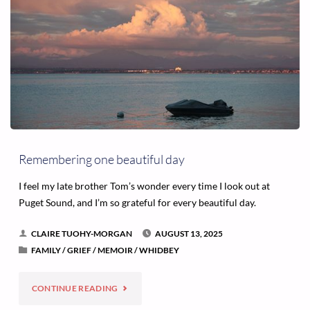
Remembering one beautiful day
I feel my late brother Tom’s wonder every time I look out at
Puget Sound, and I’m so grateful for every beautiful day.
CLAIRE TUOHY-MORGAN
AUGUST 13, 2025
FAMILY
/
GRIEF
/
MEMOIR
/
WHIDBEY
"REMEMBERING
CONTINUE READING