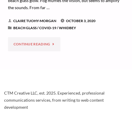
beach glass glow. Fog muffles the vision, but seems to amplify
the sounds. From far …
CLAIRE TUOHY-MORGAN
OCTOBER 3, 2020
BEACH GLASS
/
COVID-19
/
WHIDBEY
"TRANSFORMATIONS"
CONTINUE READING
CTM Creative LLC, est. 2025. Experienced, professional
communications services, from writing to web content
development