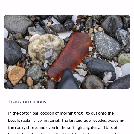
ONE
BEAUTIFUL
DAY"
Transformations
In the cotton ball cocoon of morning fog I go out onto the
beach, seeking raw material. The languid tide recedes, exposing
the rocky shore, and even in the soft light, agates and bits of