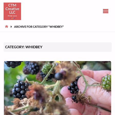
CLAIRE
TUOHY-
MORGAN
HOME
ARCHIVE FOR CATEGORY "WHIDBEY"
Communications
and opinions
CATEGORY:
WHIDBEY