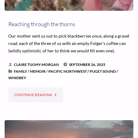
Reaching through the thorns
Our mother sent us out to pick blackberries once, along a gravel
road, each of the three of us with an empty Folger’s coffee can
(wildly optimistic of her to think we would fill even one).
CLAIRE TUOHY-MORGAN
SEPTEMBER 26, 2025
FAMILY
/
MEMOIR
/
PACIFIC NORTHWEST
/
PUGET SOUND
/
WHIDBEY
"REACHING
CONTINUE READING
THROUGH
THE
THORNS"