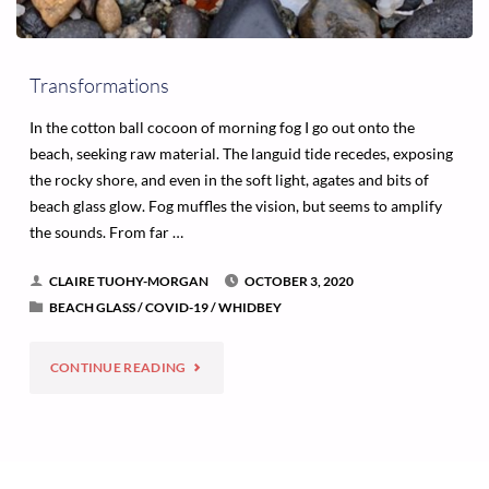
Transformations
In the cotton ball cocoon of morning fog I go out onto the
beach, seeking raw material. The languid tide recedes, exposing
the rocky shore, and even in the soft light, agates and bits of
beach glass glow. Fog muffles the vision, but seems to amplify
the sounds. From far …
CLAIRE TUOHY-MORGAN
OCTOBER 3, 2020
BEACH GLASS
/
COVID-19
/
WHIDBEY
"TRANSFORMATIONS"
CONTINUE READING