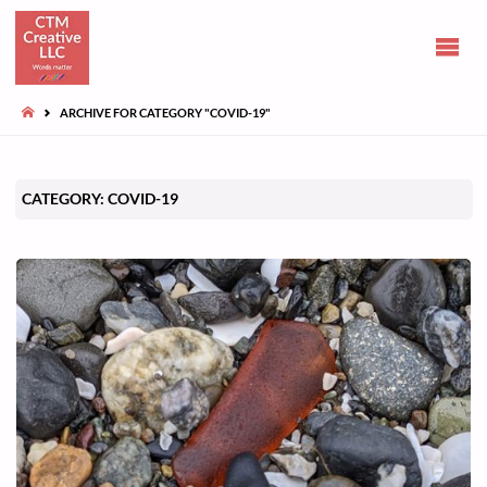
CLAIRE
TUOHY-
MORGAN
HOME
ARCHIVE FOR CATEGORY "COVID-19"
Communications
and opinions
CATEGORY:
COVID-19