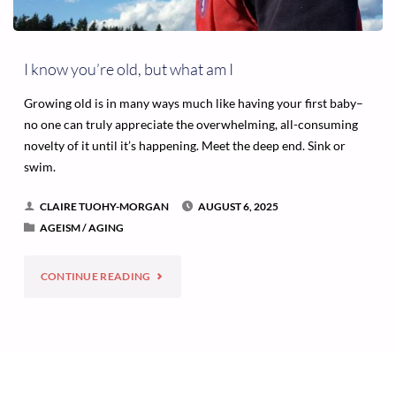
I know you’re old, but what am I
Growing old is in many ways much like having your first baby–
no one can truly appreciate the overwhelming, all-consuming
novelty of it until it’s happening. Meet the deep end. Sink or
swim.
CLAIRE TUOHY-MORGAN
AUGUST 6, 2025
AGEISM
/
AGING
"I
CONTINUE READING
KNOW
YOU’RE
OLD,