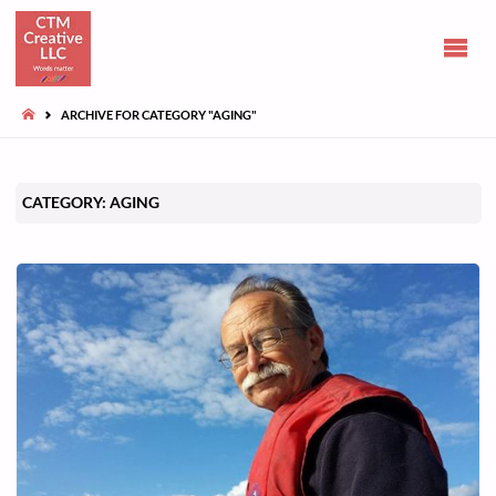
CLAIRE
TUOHY-
MORGAN
HOME
ARCHIVE FOR CATEGORY "AGING"
Communications
and opinions
CATEGORY:
AGING